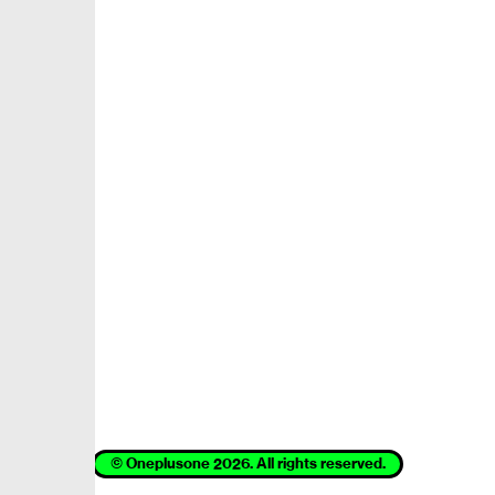
© Oneplusone 2026. All rights reserved.